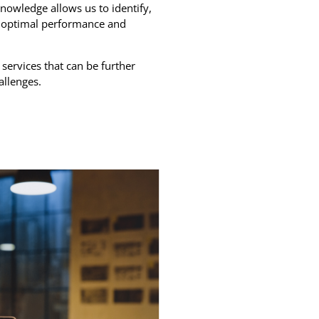
owledge allows us to identify,
er optimal performance and
 services that can be further
allenges.