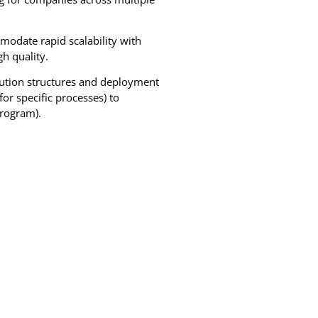
date rapid scalability with
h quality.
lution structures and deployment
or specific processes) to
program).