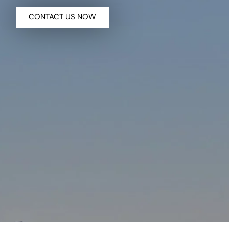
CONTACT US NOW