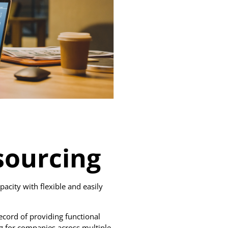
ourcing
pacity with flexible and easily
ecord of providing functional
 for companies across multiple