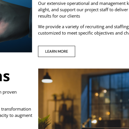
Our extensive operational and management kn
alight, and support our project staff to deliv
results for our clients
We provide a variety of recruiting and staffing
customized to meet specific objectives and ch
LEARN MORE
ns
th proven
 transformation
acity to augment