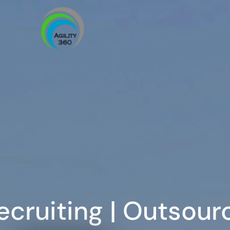
ecruiting | Outsour