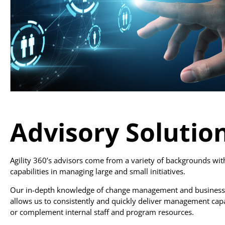
Advisory Solutio
Agility 360’s advisors come from a variety of backgrounds wi
capabilities in managing large and small initiatives.
Our in-depth knowledge of change management and business
allows us to consistently and quickly deliver management cap
or complement internal staff and program resources.