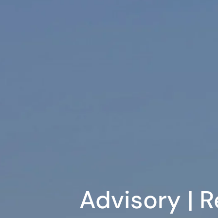
Advisory | R