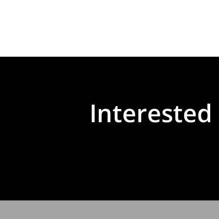
Interested 