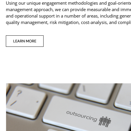
Using our unique engagement methodologies and goal-oriente
management approach, we can provide measurable and immed
and operational support in a number of areas, including gener
quality management, risk mitigation, cost-analysis, and compl
LEARN MORE