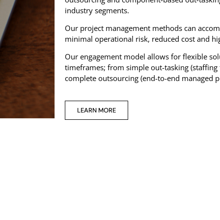
industry segments.
Our project management methods can accommo
minimal operational risk, reduced cost and hig
Our engagement model allows for flexible so
timeframes; from simple out-tasking (staffing f
complete outsourcing (end-to-end managed 
LEARN MORE