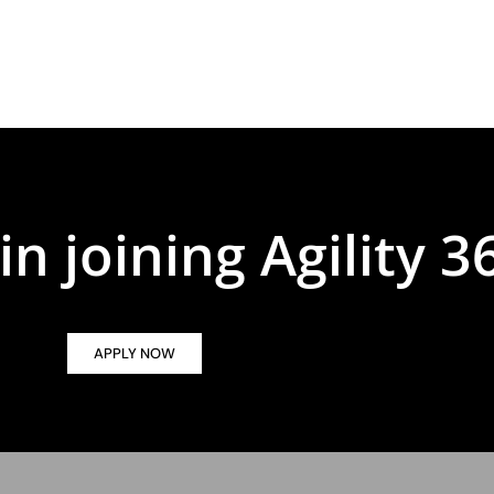
in joining Agility 3
APPLY NOW