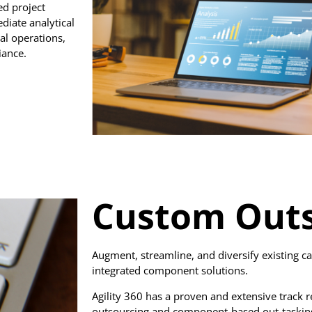
d project
iate analytical
al operations,
iance.
Custom Outs
Augment, streamline, and diversify existing ca
integrated component solutions.
Agility 360 has a proven and extensive track r
outsourcing and component-based out-tasking