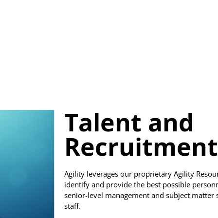
Talent and
Recruitment
Agility leverages our proprietary Agility Reso
identify and provide the best possible perso
senior-level management and subject matter spe
staff.