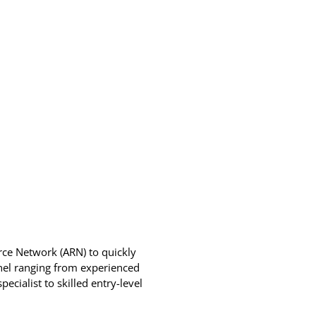
urce Network (ARN) to quickly
nnel ranging from experienced
cialist to skilled entry-level