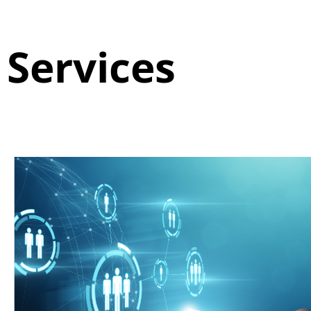
Services